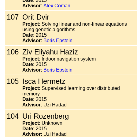
Date:
2015
Advisor:
Alex Coman
107
Orit Dvir
Project:
Solving linear and non-linear equations
using genetic algorithms
Date:
2015
Advisor:
Boris Epstein
106
Ziv Eliyahu Haziz
Project:
Indoor navigation system
Date:
2015
Advisor:
Boris Epstein
105
Isca Hermetz
Project:
Supervised learning over distributed
memory
Date:
2015
Advisor:
Uzi Hadad
104
Uri Rozenberg
Project:
Unknown
Date:
2015
Advisor:
Uzi Hadad