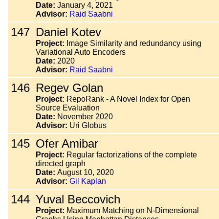
Date:
January 4, 2021
Advisor:
Raid Saabni
147
Daniel Kotev
Project:
Image Similarity and redundancy using
Variational Auto Encoders
Date:
2020
Advisor:
Raid Saabni
146
Regev Golan
Project:
RepoRank - A Novel Index for Open
Source Evaluation
Date:
November 2020
Advisor:
Uri Globus
145
Ofer Amibar
Project:
Regular factorizations of the complete
directed graph
Date:
August 10, 2020
Advisor:
Gil Kaplan
144
Yuval Beccovich
Project:
Maximum Matching on N-Dimensional