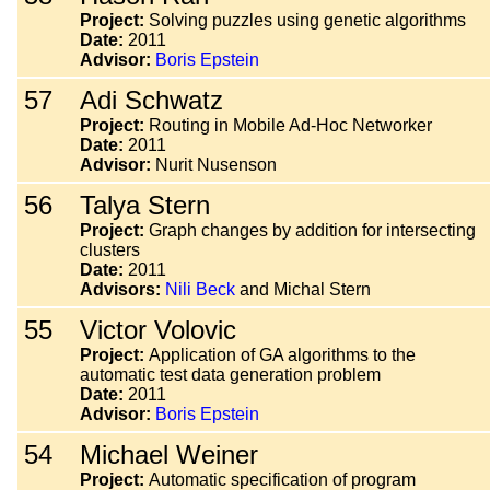
Project:
Solving puzzles using genetic algorithms
Date:
2011
Advisor:
Boris Epstein
57
Adi Schwatz
Project:
Routing in Mobile Ad-Hoc Networker
Date:
2011
Advisor:
Nurit Nusenson
56
Talya Stern
Project:
Graph changes by addition for intersecting
clusters
Date:
2011
Advisors:
Nili Beck
and Michal Stern
55
Victor Volovic
Project:
Application of GA algorithms to the
automatic test data generation problem
Date:
2011
Advisor:
Boris Epstein
54
Michael Weiner
Project:
Automatic specification of program