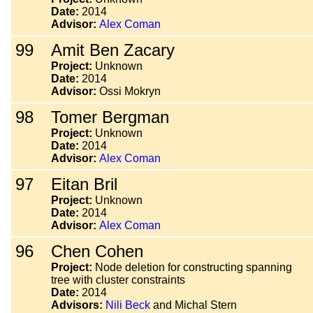
Date:
2014
Advisor:
Alex Coman
99
Amit Ben Zacary
Project:
Unknown
Date:
2014
Advisor:
Ossi Mokryn
98
Tomer Bergman
Project:
Unknown
Date:
2014
Advisor:
Alex Coman
97
Eitan Bril
Project:
Unknown
Date:
2014
Advisor:
Alex Coman
96
Chen Cohen
Project:
Node deletion for constructing spanning
tree with cluster constraints
Date:
2014
Advisors:
Nili Beck
and Michal Stern