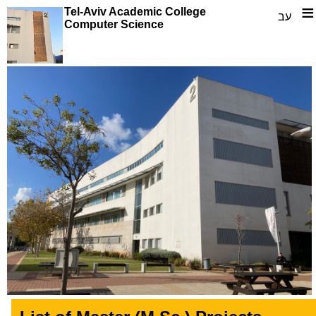
≡
Tel-Aviv Academic College
עב
Computer Science