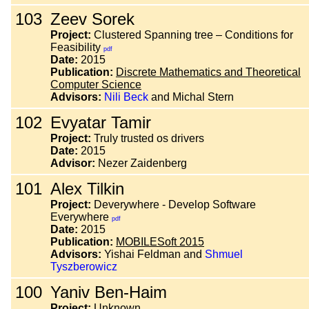
103
Zeev Sorek
Project:
Clustered Spanning tree – Conditions for
Feasibility
pdf
Date:
2015
Publication:
Discrete Mathematics and Theoretical
Computer Science
Advisors:
Nili Beck
and Michal Stern
102
Evyatar Tamir
Project:
Truly trusted os drivers
Date:
2015
Advisor:
Nezer Zaidenberg
101
Alex Tilkin
Project:
Deverywhere - Develop Software
Everywhere
pdf
Date:
2015
Publication:
MOBILESoft 2015
Advisors:
Yishai Feldman and
Shmuel
Tyszberowicz
100
Yaniv Ben-Haim
Project:
Unknown