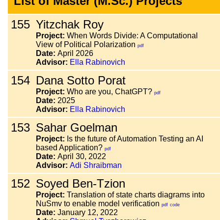
List of Master (M.Sc.) Projects
155
Yitzchak Roy
Project:
When Words Divide: A Computational
View of Political Polarization
pdf
Date:
April 2026
Advisor:
Ella Rabinovich
154
Dana Sotto Porat
Project:
Who are you, ChatGPT?
pdf
Date:
2025
Advisor:
Ella Rabinovich
153
Sahar Goelman
Project:
Is the future of Automation Testing an AI
based Application?
pdf
Date:
April 30, 2022
Advisor:
Adi Shraibman
152
Soyed Ben-Tzion
Project:
Translation of state charts diagrams into
NuSmv to enable model verification
pdf
code
Date:
January 12, 2022