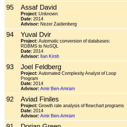
95
Assaf David
Project:
Unknown
Date:
2014
Advisor:
Nezer Zaidenberg
94
Yuval Dvir
Project:
Automatic conversion of databases:
RDBMS to NoSQL
Date:
2014
Advisor:
Ilan Kirsh
93
Joel Feldberg
Project:
Automated Complexity Analyst of Loop
Program
Date:
2014
Advisor:
Amir Ben-Amram
92
Aviad Finiles
Project:
Growth rate analysis of flowchart programs
Date:
2014
Advisor:
Amir Ben-Amram
91
Dorian Green