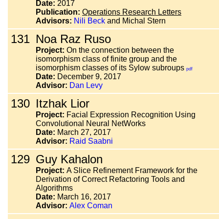
Date:
2017
Publication:
Operations Research Letters
Advisors:
Nili Beck
and Michal Stern
131
Noa Raz Ruso
Project:
On the connection between the
isomorphism class of finite group and the
isomorphism classes of its Sylow subroups
pdf
Date:
December 9, 2017
Advisor:
Dan Levy
130
Itzhak Lior
Project:
Facial Expression Recognition Using
Convolutional Neural NetWorks
Date:
March 27, 2017
Advisor:
Raid Saabni
129
Guy Kahalon
Project:
A Slice Refinement Framework for the
Derivation of Correct Refactoring Tools and
Algorithms
Date:
March 16, 2017
Advisor:
Alex Coman