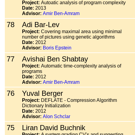
Project:
Autoatic analysis of program complexity
Date:
2013
Advisor:
Amir Ben-Amram
78
Adi Bar-Lev
Project:
Covering maximal area using minimal
number of pictures using genetic algorithms
Date:
2012
Advisor:
Boris Epstein
77
Avishai Ben Shabtay
Project:
Automatic time-complexity analysis of
programs
Date:
2012
Advisor:
Amir Ben-Amram
76
Yuval Berger
Project:
DEFLATE - Compression Algorithm
Dictionary Initialization
Date:
2012
Advisor:
Alon Schclar
75
Liran David Buchnik
Project:
A system grading CV's and suggesting