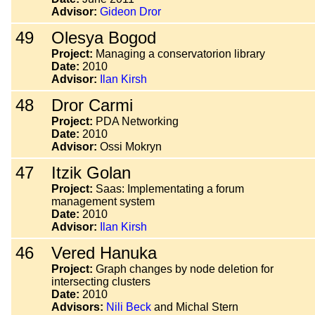
Advisor:
Gideon Dror
49
Olesya Bogod
Project:
Managing a conservatorion library
Date:
2010
Advisor:
Ilan Kirsh
48
Dror Carmi
Project:
PDA Networking
Date:
2010
Advisor:
Ossi Mokryn
47
Itzik Golan
Project:
Saas: Implementating a forum
management system
Date:
2010
Advisor:
Ilan Kirsh
46
Vered Hanuka
Project:
Graph changes by node deletion for
intersecting clusters
Date:
2010
Advisors:
Nili Beck
and Michal Stern