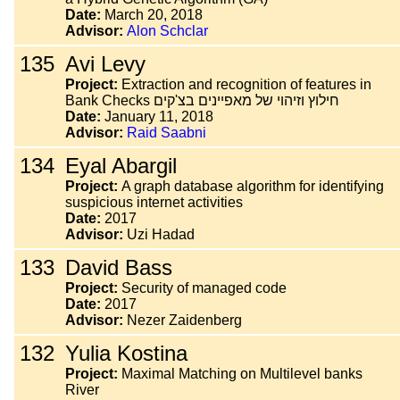
Date:
March 20, 2018
Advisor:
Alon Schclar
135
Avi Levy
Project:
Extraction and recognition of features in
Bank Checks חילוץ וזיהוי של מאפיינים בצ'קים
Date:
January 11, 2018
Advisor:
Raid Saabni
134
Eyal Abargil
Project:
A graph database algorithm for identifying
suspicious internet activities
Date:
2017
Advisor:
Uzi Hadad
133
David Bass
Project:
Security of managed code
Date:
2017
Advisor:
Nezer Zaidenberg
132
Yulia Kostina
Project:
Maximal Matching on Multilevel banks
River