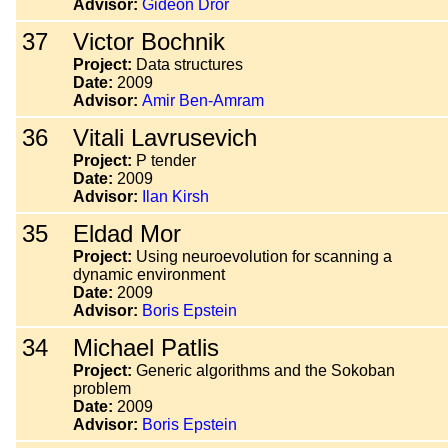
Advisor:
Gideon Dror
37
Victor Bochnik
Project:
Data structures
Date:
2009
Advisor:
Amir Ben-Amram
36
Vitali Lavrusevich
Project:
P tender
Date:
2009
Advisor:
Ilan Kirsh
35
Eldad Mor
Project:
Using neuroevolution for scanning a
dynamic environment
Date:
2009
Advisor:
Boris Epstein
34
Michael Patlis
Project:
Generic algorithms and the Sokoban
problem
Date:
2009
Advisor:
Boris Epstein