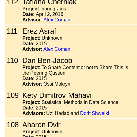
112
Tatiana Cherniak
Project:
nonograms
Date:
April 2, 2016
Advisor:
Alex Coman
111
Erez Asraf
Project:
Unknown
Date:
2015
Advisor:
Alex Coman
110
Dan Ben-Jacob
Project:
To Share Content or not to Share This is
the Peering Qustion
Date:
2015
Advisor:
Ossi Mokryn
109
Kety Dimitrov-Mahavi
Project:
Statistical Methods in Data Science
Date:
2015
Advisors:
Uzi Hadad and
Dorit Shweiki
108
Aharon Dvir
Project:
Unknown