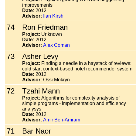
improvements
Date:
2012
Advisor:
Ilan Kirsh
74
Ron Friedman
Project:
Unknown
Date:
2012
Advisor:
Alex Coman
73
Asher Levy
Project:
Finding a needle in a haystack of reviews:
cold start context-based hotel recommender system
Date:
2012
Advisor:
Ossi Mokryn
72
Tzahi Mann
Project:
Algorithms for complexity analysis of
simple programs - implementation and efficiency
analysys
Date:
2012
Advisor:
Amir Ben-Amram
71
Bar Naor