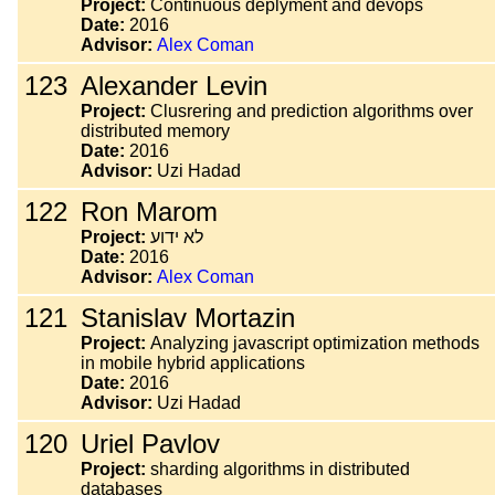
Project:
Continuous deplyment and devops
Date:
2016
Advisor:
Alex Coman
123
Alexander Levin
Project:
Clusrering and prediction algorithms over
distributed memory
Date:
2016
Advisor:
Uzi Hadad
122
Ron Marom
Project:
לא ידוע
Date:
2016
Advisor:
Alex Coman
121
Stanislav Mortazin
Project:
Analyzing javascript optimization methods
in mobile hybrid applications
Date:
2016
Advisor:
Uzi Hadad
120
Uriel Pavlov
Project:
sharding algorithms in distributed
databases