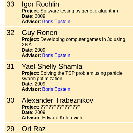
33
Igor Rochlin
Project:
Software testing by genetic algorithm
Date:
2009
Advisor:
Boris Epstein
32
Guy Ronen
Project:
Developing computer games in 3d using
XNA
Date:
2009
Advisor:
Boris Epstein
31
Yael-Shelly Shamla
Project:
Solving the TSP problem using particle
swarm pptimization
Date:
2009
Advisor:
Boris Epstein
30
Alexander Trabeznikov
Project:
???????????????
Date:
2009
Advisor:
Edward Kotorovich
29
Ori Raz