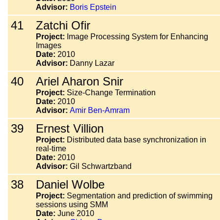
Advisor:
Boris Epstein
41
Zatchi Ofir
Project:
Image Processing System for Enhancing
Images
Date:
2010
Advisor:
Danny Lazar
40
Ariel Aharon Snir
Project:
Size-Change Termination
Date:
2010
Advisor:
Amir Ben-Amram
39
Ernest Villion
Project:
Distributed data base synchronization in
real-time
Date:
2010
Advisor:
Gil Schwartzband
38
Daniel Wolbe
Project:
Segmentation and prediction of swimming
sessions using SMM
Date:
June 2010