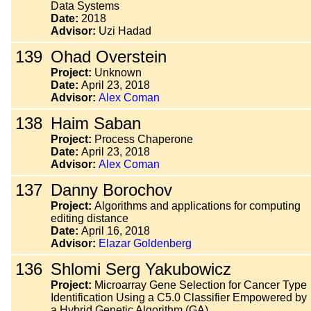
Data Systems
Date:
2018
Advisor:
Uzi Hadad
139
Ohad Overstein
Project:
Unknown
Date:
April 23, 2018
Advisor:
Alex Coman
138
Haim Saban
Project:
Process Chaperone
Date:
April 23, 2018
Advisor:
Alex Coman
137
Danny Borochov
Project:
Algorithms and applications for computing
editing distance
Date:
April 16, 2018
Advisor:
Elazar Goldenberg
136
Shlomi Serg Yakubowicz
Project:
Microarray Gene Selection for Cancer Type
Identification Using a C5.0 Classifier Empowered by
a Hybrid Genetic Algorithm (GA)