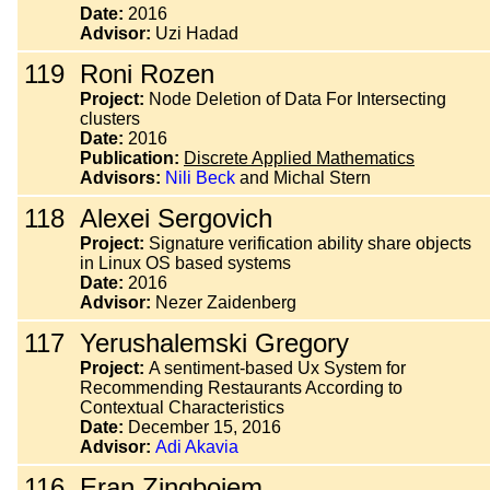
Date:
2016
Advisor:
Uzi Hadad
119
Roni Rozen
Project:
Node Deletion of Data For Intersecting
clusters
Date:
2016
Publication:
Discrete Applied Mathematics
Advisors:
Nili Beck
and Michal Stern
118
Alexei Sergovich
Project:
Signature verification ability share objects
in Linux OS based systems
Date:
2016
Advisor:
Nezer Zaidenberg
117
Yerushalemski Gregory
Project:
A sentiment-based Ux System for
Recommending Restaurants According to
Contextual Characteristics
Date:
December 15, 2016
Advisor:
Adi Akavia
116
Eran Zingboiem