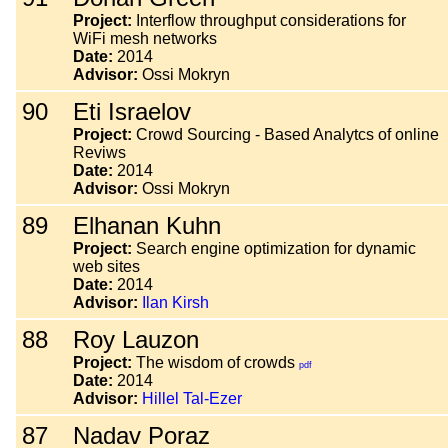
Project:
Interflow throughput considerations for
WiFi mesh networks
Date:
2014
Advisor:
Ossi Mokryn
90
Eti Israelov
Project:
Crowd Sourcing - Based Analytcs of online
Reviws
Date:
2014
Advisor:
Ossi Mokryn
89
Elhanan Kuhn
Project:
Search engine optimization for dynamic
web sites
Date:
2014
Advisor:
Ilan Kirsh
88
Roy Lauzon
Project:
The wisdom of crowds
pdf
Date:
2014
Advisor:
Hillel Tal-Ezer
87
Nadav Poraz