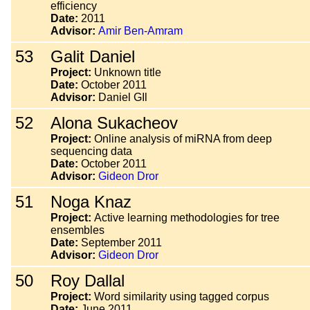
efficiency
Date:
2011
Advisor:
Amir Ben-Amram
53
Galit Daniel
Project:
Unknown title
Date:
October 2011
Advisor:
Daniel GIl
52
Alona Sukacheov
Project:
Online analysis of miRNA from deep
sequencing data
Date:
October 2011
Advisor:
Gideon Dror
51
Noga Knaz
Project:
Active learning methodologies for tree
ensembles
Date:
September 2011
Advisor:
Gideon Dror
50
Roy Dallal
Project:
Word similarity using tagged corpus
Date:
June 2011