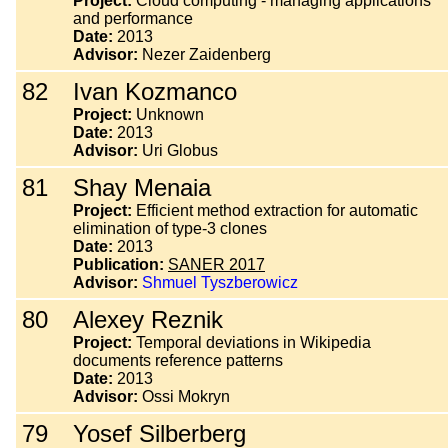
Project:
Cloud computing - managing applications
and performance
Date:
2013
Advisor:
Nezer Zaidenberg
82
Ivan Kozmanco
Project:
Unknown
Date:
2013
Advisor:
Uri Globus
81
Shay Menaia
Project:
Efficient method extraction for automatic
elimination of type-3 clones
Date:
2013
Publication:
SANER 2017
Advisor:
Shmuel Tyszberowicz
80
Alexey Reznik
Project:
Temporal deviations in Wikipedia
documents reference patterns
Date:
2013
Advisor:
Ossi Mokryn
79
Yosef Silberberg