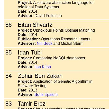
Project:
A software abstraction language for
relational Data Systems
Date:
2014
Advisor:
David Feitelson
86
Eitan Shvartz
Project:
Obnoxious Points Optimal Matching
Date:
2014
Publication:
Operations Research Letters
Advisors:
Nili Beck
and Michal Stern
85
Idan Tubi
Project:
Comparing NoSQL databases
Date:
2014
Advisor:
Ilan Kirsh
84
Zohar Ben Zakan
Project:
Application of Genetic Algorithm in
Software Testing
Date:
2013
Advisor:
Boris Epstein
83
Tamir Erez