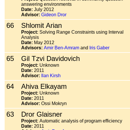
answering environments
Date:
July 2012
Advisor:
Gideon Dror
66
Shlomit Arian
Project:
Solving Range Constraints using Interval
Analysis
Date:
May 2012
Advisors:
Amir Ben-Amram
and
Iris Gaber
65
Gil Tzvi Davidovich
Project:
Unknown
Date:
2011
Advisor:
Ilan Kirsh
64
Ahiva Elkayam
Project:
Unknown
Date:
2011
Advisor:
Ossi Mokryn
63
Dror Glaisner
Project:
Automatic analysis of program efficiency
Date:
2011