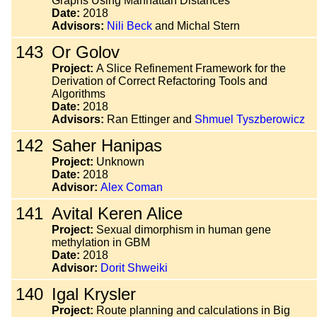
Graphs Using Manhattan Distances
Date:
2018
Advisors:
Nili Beck
and Michal Stern
143
Or Golov
Project:
A Slice Refinement Framework for the
Derivation of Correct Refactoring Tools and
Algorithms
Date:
2018
Advisors:
Ran Ettinger and
Shmuel Tyszberowicz
142
Saher Hanipas
Project:
Unknown
Date:
2018
Advisor:
Alex Coman
141
Avital Keren Alice
Project:
Sexual dimorphism in human gene
methylation in GBM
Date:
2018
Advisor:
Dorit Shweiki
140
Igal Krysler
Project:
Route planning and calculations in Big