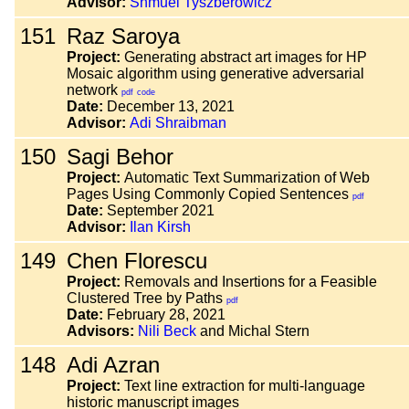
Advisor:
Shmuel Tyszberowicz
151
Raz Saroya
Project:
Generating abstract art images for HP
Mosaic algorithm using generative adversarial
network
pdf
code
Date:
December 13, 2021
Advisor:
Adi Shraibman
150
Sagi Behor
Project:
Automatic Text Summarization of Web
Pages Using Commonly Copied Sentences
pdf
Date:
September 2021
Advisor:
Ilan Kirsh
149
Chen Florescu
Project:
Removals and Insertions for a Feasible
Clustered Tree by Paths
pdf
Date:
February 28, 2021
Advisors:
Nili Beck
and Michal Stern
148
Adi Azran
Project:
Text line extraction for multi-language
historic manuscript images