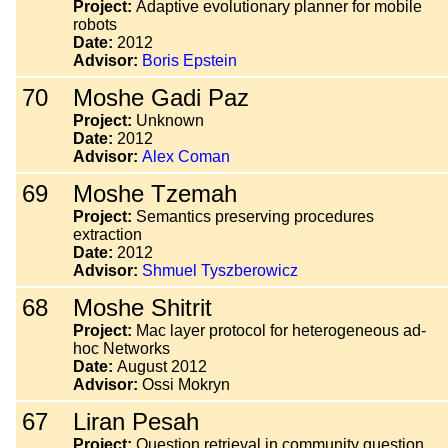
Project:
Adaptive evolutionary planner for mobile
robots
Date:
2012
Advisor:
Boris Epstein
70
Moshe Gadi Paz
Project:
Unknown
Date:
2012
Advisor:
Alex Coman
69
Moshe Tzemah
Project:
Semantics preserving procedures
extraction
Date:
2012
Advisor:
Shmuel Tyszberowicz
68
Moshe Shitrit
Project:
Mac layer protocol for heterogeneous ad-
hoc Networks
Date:
August 2012
Advisor:
Ossi Mokryn
67
Liran Pesah
Project:
Question retrieval in community question