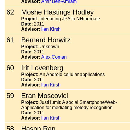
Advisor:
Amir Ben-Amram
62
Moshe Hastings Hodley
Project:
Interfacing JPA to NHibernate
Date:
2011
Advisor:
Ilan Kirsh
61
Bernard Horwitz
Project:
Unknown
Date:
2011
Advisor:
Alex Coman
60
Irit Lovenberg
Project:
An Android cellular applications
Date:
2011
Advisor:
Ilan Kirsh
59
Eran Moscovici
Project:
JustHumlt: A social Smartphone/Web-
Application for mediating melody recognition
Date:
2011
Advisor:
Ilan Kirsh
58
Hason Ran