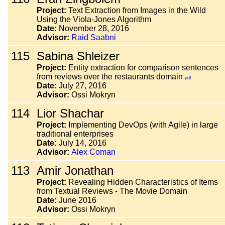
Project:
Text Extraction from Images in the Wild
Using the Viola-Jones Algorithm
Date:
November 28, 2016
Advisor:
Raid Saabni
115
Sabina Shleizer
Project:
Entity extraction for comparison sentences
from reviews over the restaurants domain
pdf
Date:
July 27, 2016
Advisor:
Ossi Mokryn
114
Lior Shachar
Project:
Implementing DevOps (with Agile) in large
traditional enterprises
Date:
July 14, 2016
Advisor:
Alex Coman
113
Amir Jonathan
Project:
Revealing Hidden Characteristics of Items
from Textual Reviews - The Movie Domain
Date:
June 2016
Advisor:
Ossi Mokryn