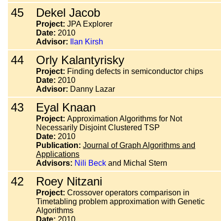
45
Dekel Jacob
Project:
JPA Explorer
Date:
2010
Advisor:
Ilan Kirsh
44
Orly Kalantyrisky
Project:
Finding defects in semiconductor chips
Date:
2010
Advisor:
Danny Lazar
43
Eyal Knaan
Project:
Approximation Algorithms for Not
Necessarily Disjoint Clustered TSP
Date:
2010
Publication:
Journal of Graph Algorithms and
Applications
Advisors:
Nili Beck
and Michal Stern
42
Roey Nitzani
Project:
Crossover operators comparison in
Timetabling problem approximation with Genetic
Algorithms
Date:
2010