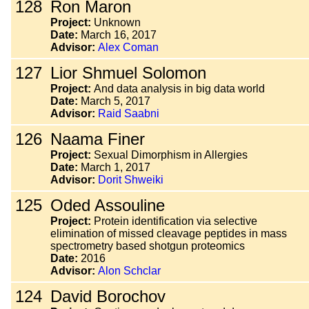
128
Ron Maron
Project:
Unknown
Date:
March 16, 2017
Advisor:
Alex Coman
127
Lior Shmuel Solomon
Project:
And data analysis in big data world
Date:
March 5, 2017
Advisor:
Raid Saabni
126
Naama Finer
Project:
Sexual Dimorphism in Allergies
Date:
March 1, 2017
Advisor:
Dorit Shweiki
125
Oded Assouline
Project:
Protein identification via selective
elimination of missed cleavage peptides in mass
spectrometry based shotgun proteomics
Date:
2016
Advisor:
Alon Schclar
124
David Borochov